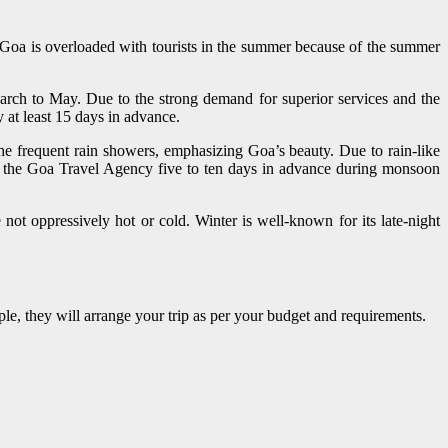
, Goa is overloaded with tourists in the summer because of the summer
arch to May. Due to the strong demand for superior services and the
 at least 15 days in advance.
the frequent rain showers, emphasizing Goa’s beauty. Due to rain-like
 to the Goa Travel Agency five to ten days in advance during monsoon
not oppressively hot or cold. Winter is well-known for its late-night
uple, they will arrange your trip as per your budget and requirements.