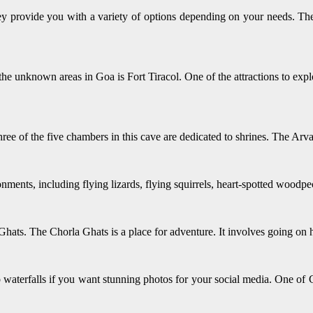
 provide you with a variety of options depending on your needs. Thes
 the unknown areas in Goa is Fort Tiracol. One of the attractions to ex
ree of the five chambers in this cave are dedicated to shrines. The Arva
onments, including flying lizards, flying squirrels, heart-spotted woodp
 Ghats. The Chorla Ghats is a place for adventure. It involves going on h
do waterfalls if you want stunning photos for your social media. One 