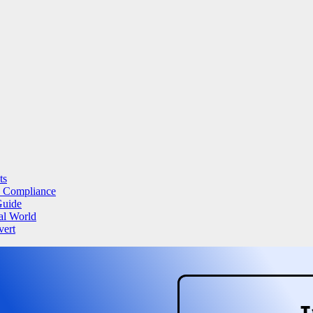
ts
a Compliance
Guide
al World
vert
T