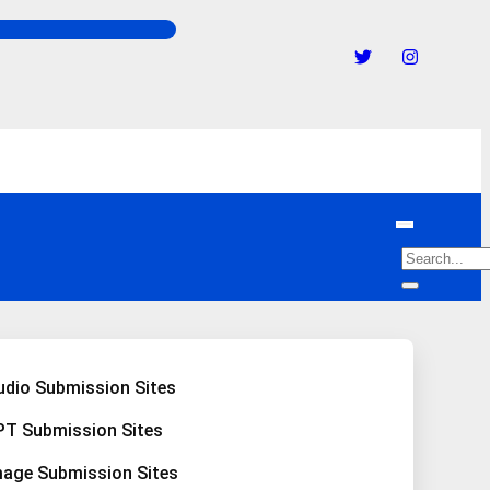
udio Submission Sites
PT Submission Sites
mage Submission Sites