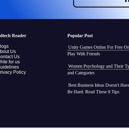
dtech Reader
Popular Post
logs
Unity Games Online For Free O
bout Us
Play With Friends
ontact Us
rite for us
Women Psychology and Their T
uidelines
rivacy Policy
and Categories
Best Business Ideas Doesn't Hav
Be Hard. Read These 8 Tips