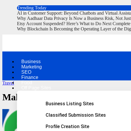
Trending Today
AI in Customer Support: Beyond Chatbots and Virtual Assist
Why Aadhaar Data Privacy Is Now a Business Risk, Not Jus
Etsy Account Suspended? Here’s What to Do Next Complete
Why Blockchain Is Becoming the Operating Layer of the Dig
Business
Marketing
SEO
Finance
Food
Travel
Off Page Sites
Make Your Holidays Memorable
Business Listing Sites
Classified Submission Sites
Profile Creation Site