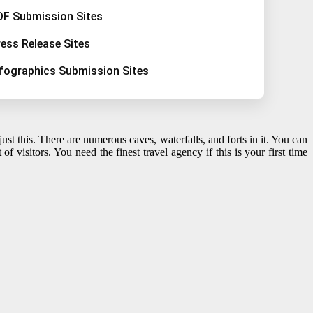
DF Submission Sites
ress Release Sites
nfographics Submission Sites
t this. There are numerous caves, waterfalls, and forts in it. You can
lot of visitors. You need the finest travel agency if this is your first time