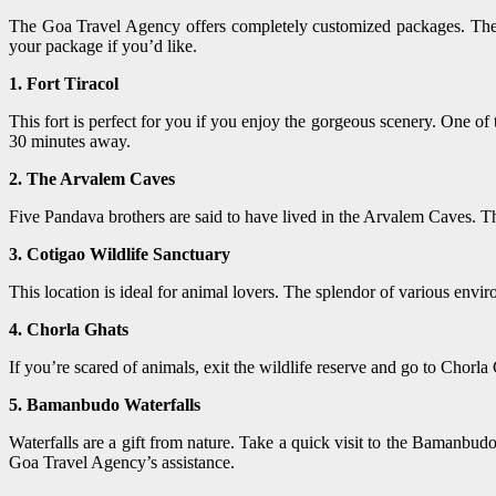
The Goa Travel Agency offers completely customized packages. They
your package if you’d like.
1. Fort Tiracol
This fort is perfect for you if you enjoy the gorgeous scenery. One of
30 minutes away.
2. The Arvalem Caves
Five Pandava brothers are said to have lived in the Arvalem Caves. Th
3. Cotigao Wildlife Sanctuary
This location is ideal for animal lovers. The splendor of various envir
4. Chorla Ghats
If you’re scared of animals, exit the wildlife reserve and go to Chorla
5. Bamanbudo Waterfalls
Waterfalls are a gift from nature. Take a quick visit to the Bamanbu
Goa Travel Agency’s assistance.