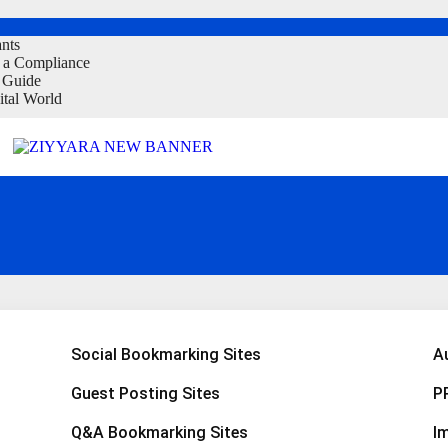
ants
t a Compliance
 Guide
ital World
 With Goa Travel Agency
Social Bookmarking Sites
A
Guest Posting Sites
P
Q&A Bookmarking Sites
I