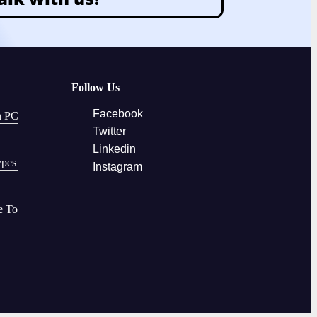
Follow Us
Facebook
n PC
Twitter
Linkedin
ypes
Instagram
e To