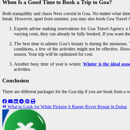
When Is a Good Time to Book a Trip to Goa?
Both tranquillity and chaos Ness coexist in Goa. No matter what time
break. However, apart from summer, you may also book Goa Travel 
Experts advise making reservations for Goa Travel Agency a b
varying costs, they can already be fully booked. If you want t
The best time to admire Goa’s beauty is during the monsoon. Th
conditions, a few of the activities might not be effective. H
season. Your trip will be optimized for cost.
Another busy time of year is winter.
Winter is the ideal sea
activities.
Conclusion
There are different packages for the Goa trip if you are book from a
What to Look for While Picking A Range Rover Repair in Dubai