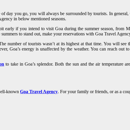
 of day you go, you will always be surrounded by tourists. In general
Agency in below mentioned seasons.
it early if you intend to visit Goa during the summer season, from M
he summers to stand out, make your reservations with Goa Travel Agency
e number of tourists wasn’t at its highest at that time. You will see 
owever, Goa’s energy is unaffected by the weather. You can reach out
son
to take in Goa’s splendor. Both the sun and the air temperature are 
 well-known
Goa Travel Agency
. For your family or friends, or as a co