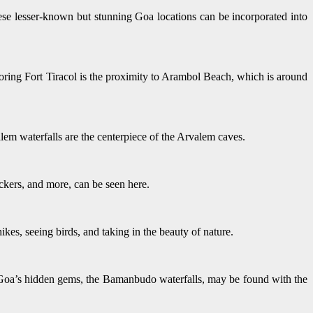
e lesser-known but stunning Goa locations can be incorporated into
ploring Fort Tiracol is the proximity to Arambol Beach, which is around
lem waterfalls are the centerpiece of the Arvalem caves.
eckers, and more, can be seen here.
ikes, seeing birds, and taking in the beauty of nature.
of Goa’s hidden gems, the Bamanbudo waterfalls, may be found with the