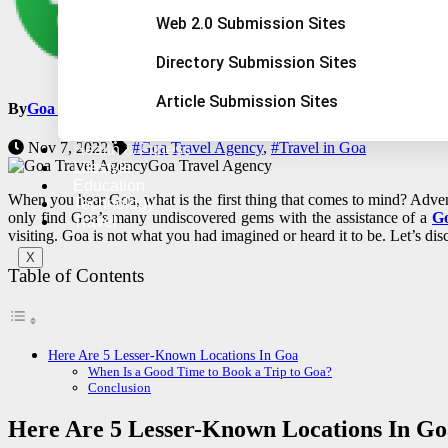
Web 2.0 Submission Sites
Directory Submission Sites
Article Submission Sites
By
Goa Adventure Tour
Nov 7, 2022
#Goa Travel Agency
,
#Travel in Goa
Health & Fitness
Goa Travel Agency
Lifestyle
Education
When you hear Goa, what is the first thing that comes to mind? Advent
Technology
only find Goa’s many undiscovered gems with the assistance of a
Go
Travel
visiting. Goa is not what you had imagined or heard it to be. Let’s dis
X
Table of Contents
Here Are 5 Lesser-Known Locations In Goa
When Is a Good Time to Book a Trip to Goa?
Conclusion
Here Are 5 Lesser-Known Locations In Go