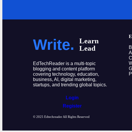
E
Write.
Learn
Lead
B
A
C
W
EdTechReader is a multi-topic
G
blogging and content platform
P
covering technology, education,
business, AI, digital marketing,
startups, and trending global topics.
Login
Register
© 2025 Edtechreader All Rights Reserved