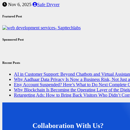
Nov 6, 2025
Safe Dryver
Featured Post
Sponsored Post
Recent Posts
AI in Customer Support: Beyond Chatbots and Virtual Assistan
Why Aadhaar Data Privacy Is Now a Business Risk, Not Just 
Etsy Account Suspended? Here’s What to Do Next Complete 
Why Blockchain Is Becoming the Operating Layer of the Digit
Retargeting Ads: How to Bring Back Visitors Who Didn’t Con
Collaboration With Us?