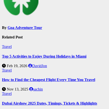
By
Goa Adventure Tour
Related Post
Travel
Top 5 Activities to Enjoy During Holidays in Miami
Feb 19, 2026
DavidJon
Travel
How to Find the Cheapest Flight Every Time You Travel
Nov 13, 2025
sachin
Travel
Dubai Airshow 2025 Dates, Timings, Tickets & Highlights