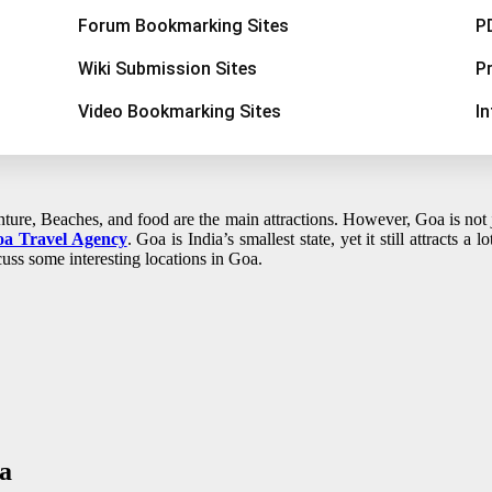
Forum Bookmarking Sites
P
Wiki Submission Sites
P
Video Bookmarking Sites
I
ure, Beaches, and food are the main attractions. However, Goa is not jus
a Travel Agency
. Goa is India’s smallest state, yet it still attracts a 
cuss some interesting locations in Goa.
a