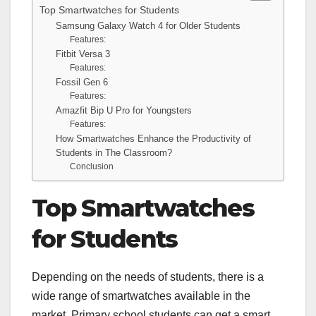
Top Smartwatches for Students
Samsung Galaxy Watch 4 for Older Students
Features:
Fitbit Versa 3
Features:
Fossil Gen 6
Features:
Amazfit Bip U Pro for Youngsters
Features:
How Smartwatches Enhance the Productivity of
Students in The Classroom?
Conclusion
Top Smartwatches
for Students
Depending on the needs of students, there is a
wide range of smartwatches available in the
market. Primary school students can get a smart