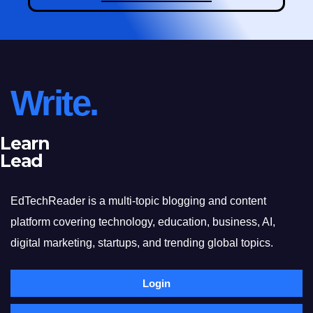
Write.
Learn
Lead
EdTechReader is a multi-topic blogging and content
platform covering technology, education, business, AI,
digital marketing, startups, and trending global topics.
Login