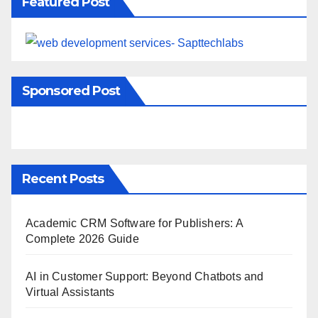
Featured Post
Sponsored Post
Recent Posts
Academic CRM Software for Publishers: A
Complete 2026 Guide
AI in Customer Support: Beyond Chatbots and
Virtual Assistants