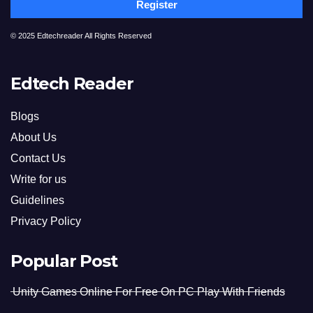
Register
© 2025 Edtechreader All Rights Reserved
Edtech Reader
Blogs
About Us
Contact Us
Write for us
Guidelines
Privacy Policy
Popular Post
Unity Games Online For Free On PC Play With Friends