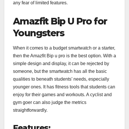
any fear of limited features.
Amazfit Bip U Pro for
Youngsters
When it comes to a budget smartwatch or a starter,
then the Amazfit Bip u pro is the best option. With a
simple design and display, it can be rejected by
someone, but the smartwatch has all the basic
qualities to beneath students’ needs, especially
younger ones. It has fitness tools that students can
enjoy for their games and workouts. A cyclist and
gym goer can also judge the metrics
straightforwardly.
Features: