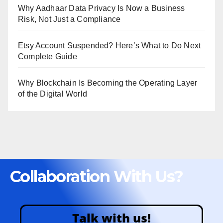
Why Aadhaar Data Privacy Is Now a Business
Risk, Not Just a Compliance
Etsy Account Suspended? Here’s What to Do Next
Complete Guide
Why Blockchain Is Becoming the Operating Layer
of the Digital World
Collaboration With Us?
Talk with us!