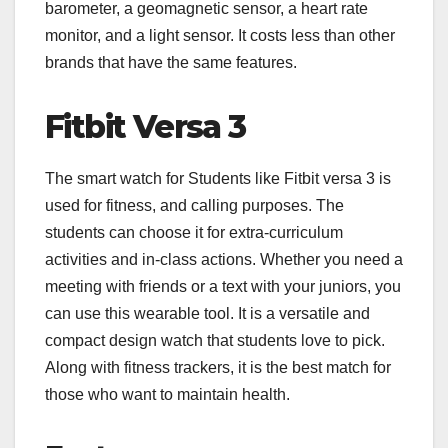
barometer, a geomagnetic sensor, a heart rate
monitor, and a light sensor. It costs less than other
brands that have the same features.
Fitbit Versa 3
The smart watch for Students like Fitbit versa 3 is
used for fitness, and calling purposes. The
students can choose it for extra-curriculum
activities and in-class actions. Whether you need a
meeting with friends or a text with your juniors, you
can use this wearable tool. It is a versatile and
compact design watch that students love to pick.
Along with fitness trackers, it is the best match for
those who want to maintain health.