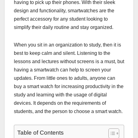
having to pick up their phones. With their sleek
design and functionality, smartwatches are the
perfect accessory for any student looking to
simplify their daily routine and stay organized.
When you sit in an organization to study, then it is
best to keep calm and silent. Listening to the
lessons and lectures without screens is a must, but
having a smartwatch can help to screen your
updates. From little ones to adults, anyone can
buy a smart watch for increasing productivity in the
study and learning with the usage of digital
devices. It depends on the requirements of
students, and the person to choose a smart watch.
Table of Contents