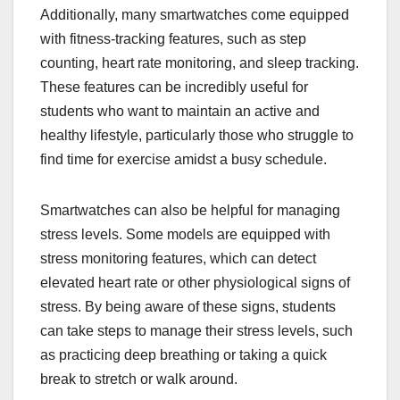
Additionally, many smartwatches come equipped
with fitness-tracking features, such as step
counting, heart rate monitoring, and sleep tracking.
These features can be incredibly useful for
students who want to maintain an active and
healthy lifestyle, particularly those who struggle to
find time for exercise amidst a busy schedule.
Smartwatches can also be helpful for managing
stress levels. Some models are equipped with
stress monitoring features, which can detect
elevated heart rate or other physiological signs of
stress. By being aware of these signs, students
can take steps to manage their stress levels, such
as practicing deep breathing or taking a quick
break to stretch or walk around.