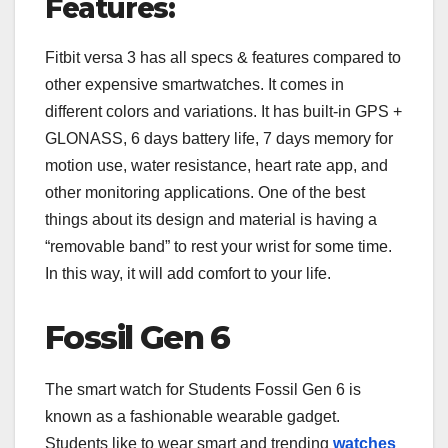
Features:
Fitbit versa 3 has all specs & features compared to
other expensive smartwatches. It comes in
different colors and variations. It has built-in GPS +
GLONASS, 6 days battery life, 7 days memory for
motion use, water resistance, heart rate app, and
other monitoring applications. One of the best
things about its design and material is having a
“removable band” to rest your wrist for some time.
In this way, it will add comfort to your life.
Fossil Gen 6
The smart watch for Students Fossil Gen 6 is
known as a fashionable wearable gadget.
Students like to wear smart and trending
watches