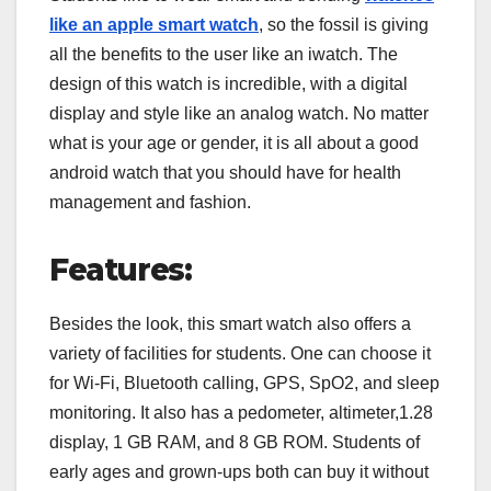
like an apple smart watch
, so the fossil is giving
all the benefits to the user like an iwatch. The
design of this watch is incredible, with a digital
display and style like an analog watch. No matter
what is your age or gender, it is all about a good
android watch that you should have for health
management and fashion.
Features:
Besides the look, this smart watch also offers a
variety of facilities for students. One can choose it
for Wi-Fi, Bluetooth calling, GPS, SpO2, and sleep
monitoring. It also has a pedometer, altimeter,1.28
display, 1 GB RAM, and 8 GB ROM. Students of
early ages and grown-ups both can buy it without