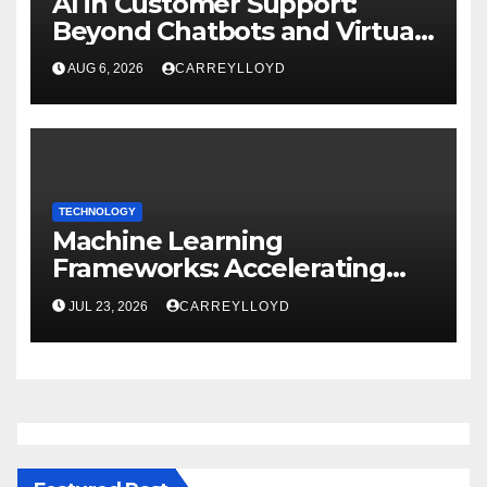
AI in Customer Support:
Beyond Chatbots and Virtual
Assistants
AUG 6, 2026
CARREYLLOYD
TECHNOLOGY
Machine Learning
Frameworks: Accelerating
Enterprise AI Development
JUL 23, 2026
CARREYLLOYD