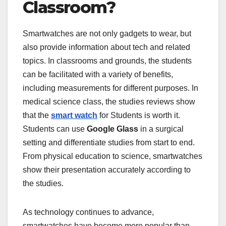
Classroom?
Smartwatches are not only gadgets to wear, but
also provide information about tech and related
topics. In classrooms and grounds, the students
can be facilitated with a variety of benefits,
including measurements for different purposes. In
medical science class, the studies reviews show
that the
smart watch
for Students is worth it.
Students can use
Google Glass
in a surgical
setting and differentiate studies from start to end.
From physical education to science, smartwatches
show their presentation accurately according to
the studies.
As technology continues to advance,
smartwatches have become more popular than