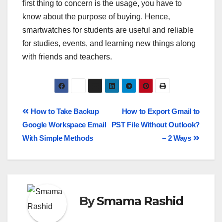
first thing to concern is the usage, you have to
know about the purpose of buying. Hence,
smartwatches for students are useful and reliable
for studies, events, and learning new things along
with friends and teachers.
How to Take Backup
How to Export Gmail to
Google Workspace Email
PST File Without Outlook?
With Simple Methods
– 2 Ways
By
Smama Rashid