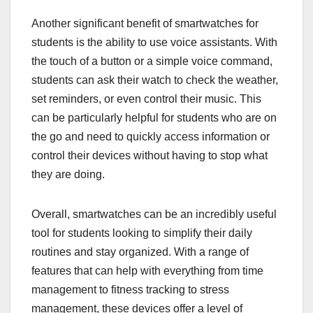
Another significant benefit of smartwatches for
students is the ability to use voice assistants. With
the touch of a button or a simple voice command,
students can ask their watch to check the weather,
set reminders, or even control their music. This
can be particularly helpful for students who are on
the go and need to quickly access information or
control their devices without having to stop what
they are doing.
Overall, smartwatches can be an incredibly useful
tool for students looking to simplify their daily
routines and stay organized. With a range of
features that can help with everything from time
management to fitness tracking to stress
management, these devices offer a level of