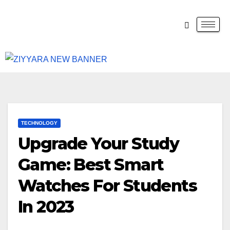
TECHNOLOGY
Upgrade Your Study
Game: Best Smart
Watches For Students
In 2023