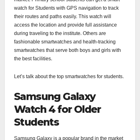
watch for Students with GPS navigation to track
their routes and paths easily. This watch will
access the location and provide full assistance
during traveling to the institute. Others are
fashionable smartwatches and health-tracking
smartwatches that serve both boys and girls with
the best facilities.
Let’s talk about the top smartwatches for students.
Samsung Galaxy
Watch 4 for Older
Students
Samsung Galaxy is a popular brand in the market