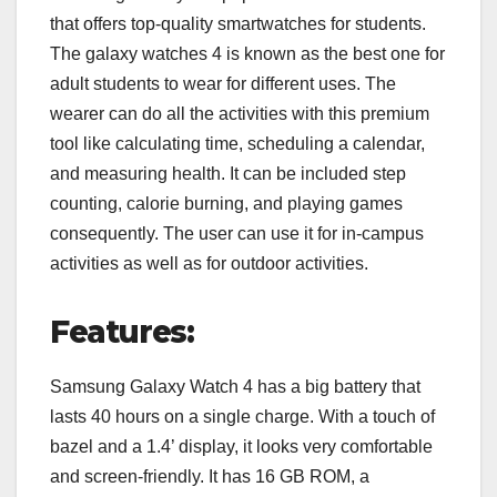
that offers top-quality smartwatches for students.
The galaxy watches 4 is known as the best one for
adult students to wear for different uses. The
wearer can do all the activities with this premium
tool like calculating time, scheduling a calendar,
and measuring health. It can be included step
counting, calorie burning, and playing games
consequently. The user can use it for in-campus
activities as well as for outdoor activities.
Features:
Samsung Galaxy Watch 4 has a big battery that
lasts 40 hours on a single charge. With a touch of
bazel and a 1.4’ display, it looks very comfortable
and screen-friendly. It has 16 GB ROM, a