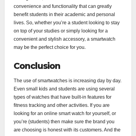
convenience and functionality that can greatly
benefit students in their academic and personal
lives. So, whether you’re a student looking to stay
on top of your studies or simply looking for a
convenient and stylish accessory, a smartwatch
may be the perfect choice for you.
Conclusion
The use of smartwatches is increasing day by day.
Even small kids and students are using several
types of watches that have built-in features for
fitness tracking and other activities. If you are
looking for an online smart watch for yourself, or
you’re (students) then make sure the brand you
are choosing is honest with its customers. And the