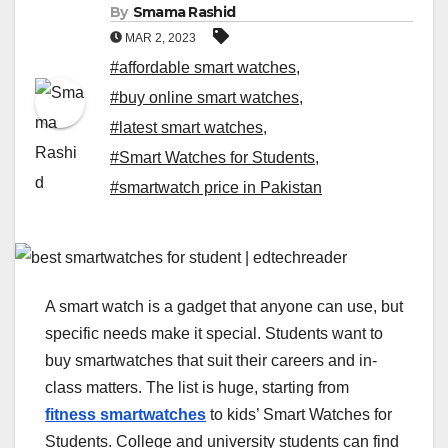
By
Smama Rashid
MAR 2, 2023
#affordable smart watches
,
#buy online smart watches
,
#latest smart watches
,
#Smart Watches for Students
,
#smartwatch price in Pakistan
A smart watch is a gadget that anyone can use, but
specific needs make it special. Students want to
buy smartwatches that suit their careers and in-
class matters. The list is huge, starting from
fitness smartwatches
to kids’ Smart Watches for
Students. College and university students can find