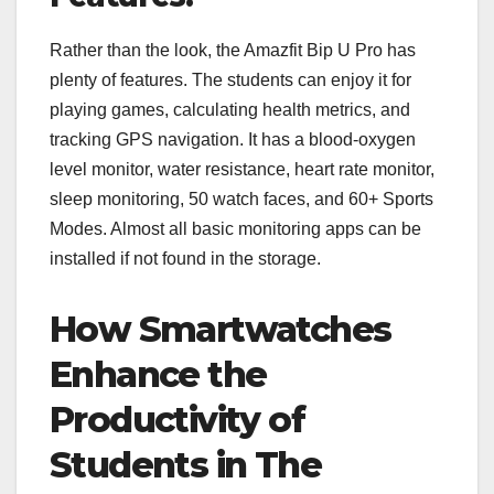
Rather than the look, the Amazfit Bip U Pro has
plenty of features. The students can enjoy it for
playing games, calculating health metrics, and
tracking GPS navigation. It has a blood-oxygen
level monitor, water resistance, heart rate monitor,
sleep monitoring, 50 watch faces, and 60+ Sports
Modes. Almost all basic monitoring apps can be
installed if not found in the storage.
How Smartwatches
Enhance the
Productivity of
Students in The