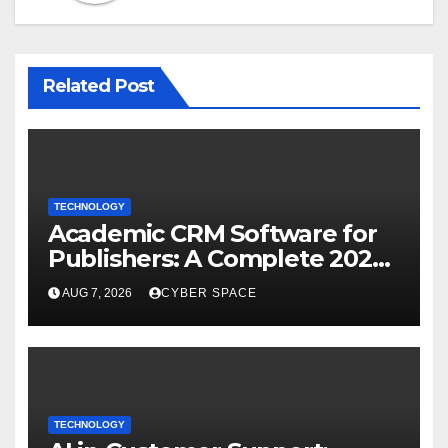
Related Post
TECHNOLOGY
Academic CRM Software for
Publishers: A Complete 2026
Guide
AUG 7, 2026
CYBER SPACE
TECHNOLOGY