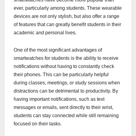
ever, particularly among students. These wearable
devices are not only stylish, but also offer a range
of features that can greatly benefit students in their
academic and personal lives.
One of the most significant advantages of
smartwatches for students is the ability to receive
notifications without having to constantly check
their phones. This can be particularly helpful
during classes, meetings, or study sessions when
distractions can be detrimental to productivity. By
having important notifications, such as text
messages or emails, sent directly to their wrist,
students can stay connected while still remaining
focused on their tasks.