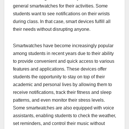
general smartwatches for their activities. Some
students want to see notifications on their wrists
during class. In that case, smart devices fulfill all
their needs without disrupting anyone.
Smartwatches have become increasingly popular
among students in recent years due to their ability
to provide convenient and quick access to various
features and applications. These devices offer
students the opportunity to stay on top of their
academic and personal lives by allowing them to
receive notifications, track their fitness and sleep
patterns, and even monitor their stress levels.
Some smartwatches are also equipped with voice
assistants, enabling students to check the weather,
set reminders, and control their music without